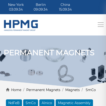
New York
Berlin
China
03:09:34
09:09:34
15:09:34
PERMANENT MAGNETS
Home
/
Permanent Magnets
/
Magnets
/
SmCo
NdFeB
SmCo
Alnico
Magnetic Assembly