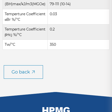
(BH)max/kJ/m3(MGOe)
79-111 (10-14)
Temperture Coefficient
0.03
αBr %/°C
Temperture Coefficient
0.2
βHcj %/°C
Tw/°C
350
Go back