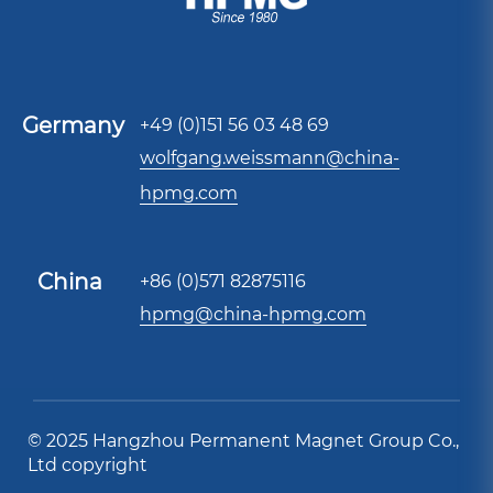
Germany
+49 (0)151 56 03 48 69
wolfgang.weissmann@china-
hpmg.com
China
+86 (0)571 82875116
hpmg@china-hpmg.com
© 2025 Hangzhou Permanent Magnet Group Co.,
Ltd copyright