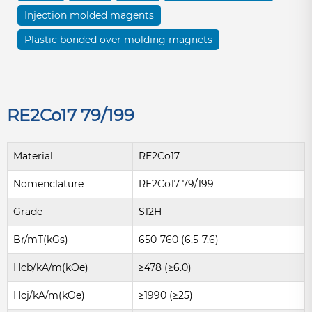
Injection molded magents
Plastic bonded over molding magnets
RE2Co17 79/199
Material
RE2Co17
Nomenclature
RE2Co17 79/199
Grade
S12H
Br/mT(kGs)
650-760 (6.5-7.6)
Hcb/kA/m(kOe)
≥478 (≥6.0)
Hcj/kA/m(kOe)
≥1990 (≥25)