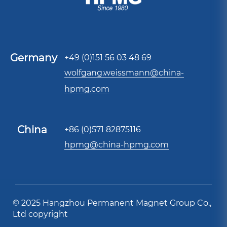
Germany
+49 (0)151 56 03 48 69
wolfgang.weissmann@china-
hpmg.com
China
+86 (0)571 82875116
hpmg@china-hpmg.com
© 2025 Hangzhou Permanent Magnet Group Co.,
Ltd copyright