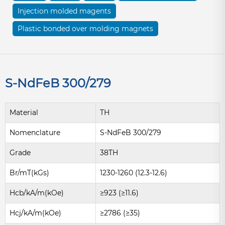
Injection molded magents
Plastic bonded over molding magnets
S-NdFeB 300/279
Material
TH
Nomenclature
S-NdFeB 300/279
Grade
38TH
Br/mT(kGs)
1230-1260 (12.3-12.6)
Hcb/kA/m(kOe)
≥923 (≥11.6)
Hcj/kA/m(kOe)
≥2786 (≥35)