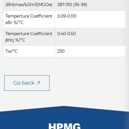
(BH)max/kJ/m3(MGOe)
287-310 (36-39)
Temperture Coefficient
0.09-0.110
αBr %/°C
Temperture Coefficient
0.40-0.50
βHcj %/°C
Tw/°C
230
Go back