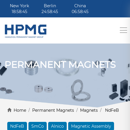
New York
Berlin
China
18:58:45
24:58:45
06:58:45
PERMANENT MAGNETS
Home
/
Permanent Magnets
/
Magnets
/
NdFeB
NdFeB
SmCo
Alnico
Magnetic Assembly