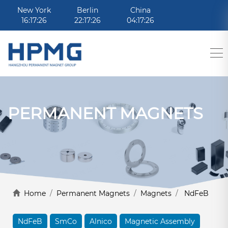
New York
Berlin
China
16:17:26
22:17:26
04:17:26
PERMANENT MAGNETS
Home
/
Permanent Magnets
/
Magnets
/
NdFeB
NdFeB
SmCo
Alnico
Magnetic Assembly