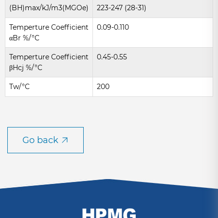
(BH)max/kJ/m3(MGOe)
223-247 (28-31)
Temperture Coefficient
0.09-0.110
αBr %/°C
Temperture Coefficient
0.45-0.55
βHcj %/°C
Tw/°C
200
Go back