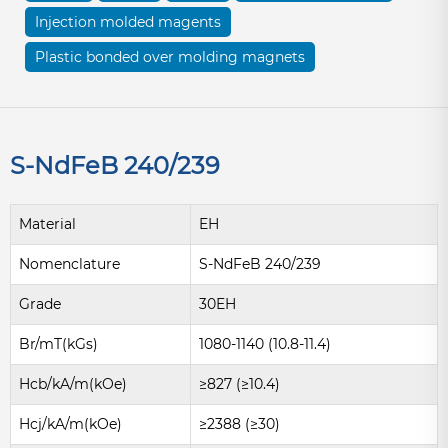
Injection molded magents
Plastic bonded over molding magnets
S-NdFeB 240/239
Material
EH
Nomenclature
S-NdFeB 240/239
Grade
30EH
Br/mT(kGs)
1080-1140 (10.8-11.4)
Hcb/kA/m(kOe)
≥827 (≥10.4)
Hcj/kA/m(kOe)
≥2388 (≥30)