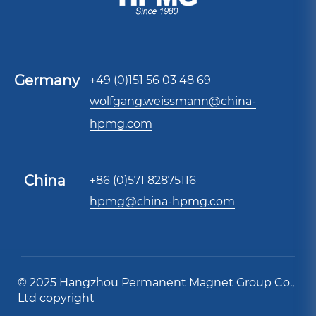
Germany
+49 (0)151 56 03 48 69
wolfgang.weissmann@china-
hpmg.com
China
+86 (0)571 82875116
hpmg@china-hpmg.com
© 2025 Hangzhou Permanent Magnet Group Co.,
Ltd copyright