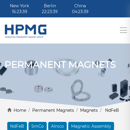
New York
Berlin
China
16:23:39
22:23:39
04:23:39
PERMANENT MAGNETS
Home
/
Permanent Magnets
/
Magnets
/
NdFeB
NdFeB
SmCo
Alnico
Magnetic Assembly