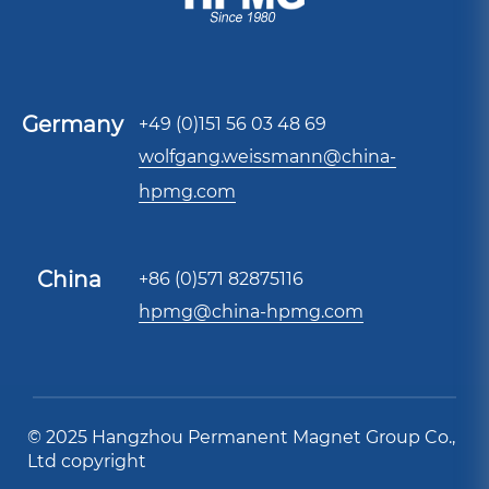
Germany
+49 (0)151 56 03 48 69
wolfgang.weissmann@china-
hpmg.com
China
+86 (0)571 82875116
hpmg@china-hpmg.com
© 2025 Hangzhou Permanent Magnet Group Co.,
Ltd copyright