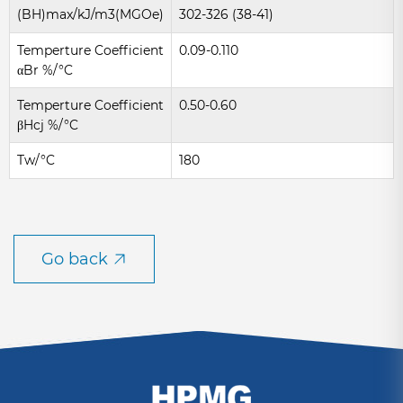
(BH)max/kJ/m3(MGOe)
302-326 (38-41)
Temperture Coefficient
0.09-0.110
αBr %/°C
Temperture Coefficient
0.50-0.60
βHcj %/°C
Tw/°C
180
Go back