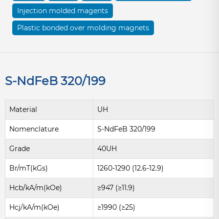
Injection molded magents
Plastic bonded over molding magnets
S-NdFeB 320/199
Material
UH
Nomenclature
S-NdFeB 320/199
Grade
40UH
Br/mT(kGs)
1260-1290 (12.6-12.9)
Hcb/kA/m(kOe)
≥947 (≥11.9)
Hcj/kA/m(kOe)
≥1990 (≥25)