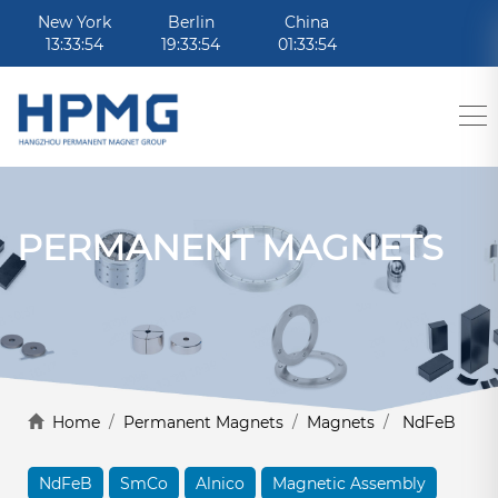
New York
Berlin
China
13:33:54
19:33:54
01:33:54
PERMANENT MAGNETS
Home
/
Permanent Magnets
/
Magnets
/
NdFeB
NdFeB
SmCo
Alnico
Magnetic Assembly