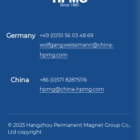
Germany
+49 (0)151 56 03 48 69
wolfgang.weissmann@china-
hpmg.com
China
+86 (0)571 82875116
hpmg@china-hpmg.com
© 2025 Hangzhou Permanent Magnet Group Co.,
Ltd copyright