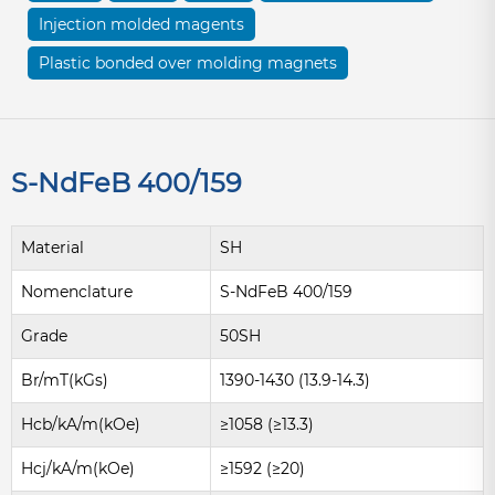
Injection molded magents
Plastic bonded over molding magnets
S-NdFeB 400/159
Material
SH
Nomenclature
S-NdFeB 400/159
Grade
50SH
Br/mT(kGs)
1390-1430 (13.9-14.3)
Hcb/kA/m(kOe)
≥1058 (≥13.3)
Hcj/kA/m(kOe)
≥1592 (≥20)