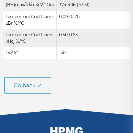
(BH)max/kJ/m3(MGOe)
374-406 (47-51)
Temperture Coefficient
0.09-0.120
αBr %/°C
Temperture Coefficient
0.50-0.65
βHcj %/°C
Tw/°C
150
Go back