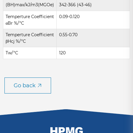
(BH)max/kJ/m3(MGOe)
342-366 (43-46)
Temperture Coefficient
0.09-0.120
αBr %/°C
Temperture Coefficient
0.55-0.70
βHcj %/°C
Tw/°C
120
Go back