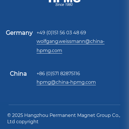
Germany
+49 (0)151 56 03 48 69
wolfgang.weissmann@china-
hpmg.com
China
+86 (0)571 82875116
hpmg@china-hpmg.com
© 2025 Hangzhou Permanent Magnet Group Co.,
Ltd copyright