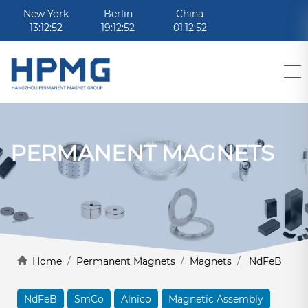
New York
Berlin
China
13:12:52
19:12:52
01:12:52
PERMANENT MAGNETS
Home
/
Permanent Magnets
/
Magnets
/
NdFeB
NdFeB
SmCo
Alnico
Magnetic Assembly