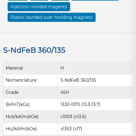
Injection molded magents
Plastic bonded over molding magnets
S-NdFeB 360/135
Material
H
Nomenclature
S-NdFeB 360/135
Grade
45H
Br/mT(kGs)
1330-1370 (13.3-13.7)
Hcb/kA/m(kOe)
≥1003 (≥12.6)
Hcj/kA/m(kOe)
≥1353 (≥17)