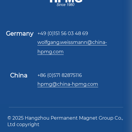
Germany
+49 (0)151 56 03 48 69
wolfgang.weissmann@china-
hpmg.com
China
+86 (0)571 82875116
hpmg@china-hpmg.com
© 2025 Hangzhou Permanent Magnet Group Co.,
Ltd copyright