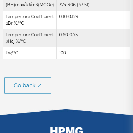
(BH)max/kJ/m3(MGOe)
374-406 (47-51)
Temperture Coefficient
0.10-0.124
αBr %/°C
Temperture Coefficient
0.60-0.75
βHcj %/°C
Tw/°C
100
Go back