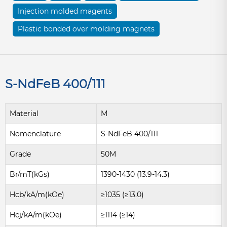
Injection molded magents
Plastic bonded over molding magnets
S-NdFeB 400/111
Material
M
Nomenclature
S-NdFeB 400/111
Grade
50M
Br/mT(kGs)
1390-1430 (13.9-14.3)
Hcb/kA/m(kOe)
≥1035 (≥13.0)
Hcj/kA/m(kOe)
≥1114 (≥14)