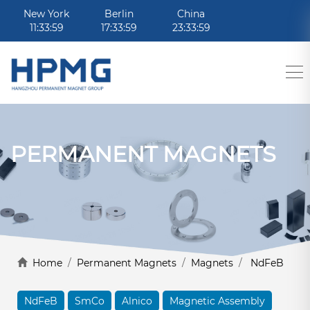
New York
Berlin
China
11:33:59
17:33:59
23:33:59
PERMANENT MAGNETS
Home
/
Permanent Magnets
/
Magnets
/
NdFeB
NdFeB
SmCo
Alnico
Magnetic Assembly