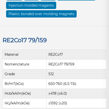
Injection molded magents
Plastic bonded over molding magnets
RE2Co17 79/159
Material
RE2Co17
Nomenclature
RE2Co17 79/159
Grade
S12
Br/mT(kGs)
650-760 (6.5-7.6)
Hcb/kA/m(kOe)
≥478 (≥6.0)
Hcj/kA/m(kOe)
≥1592 (≥20)