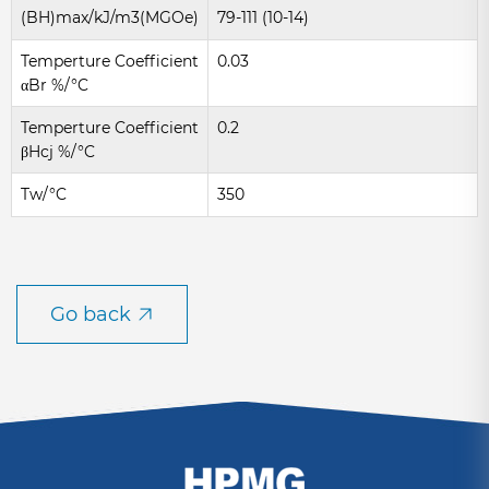
(BH)max/kJ/m3(MGOe)
79-111 (10-14)
Temperture Coefficient
0.03
αBr %/°C
Temperture Coefficient
0.2
βHcj %/°C
Tw/°C
350
Go back