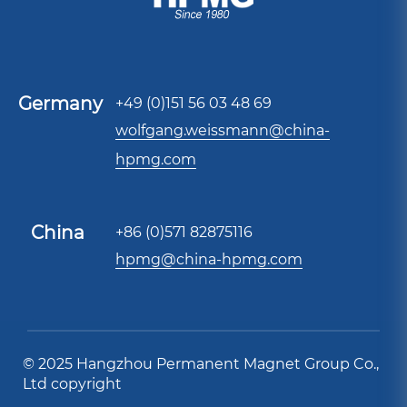
Germany
+49 (0)151 56 03 48 69
wolfgang.weissmann@china-
hpmg.com
China
+86 (0)571 82875116
hpmg@china-hpmg.com
© 2025 Hangzhou Permanent Magnet Group Co.,
Ltd copyright