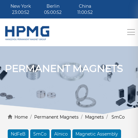
New York
Berlin
China
23:00:52
05:00:52
11:00:52
PERMANENT MAGNETS
Home
/
Permanent Magnets
/
Magnets
/
SmCo
NdFeB
SmCo
Alnico
Magnetic Assembly