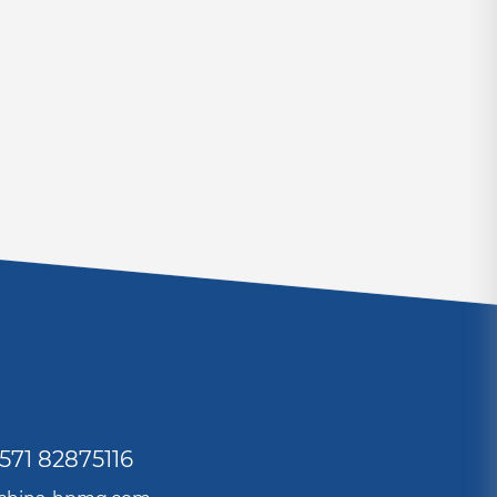
571 82875116