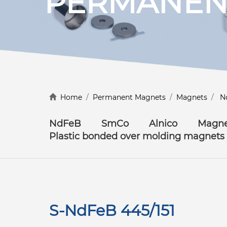
PERMANEN
Discover more
Home
/
Permanent Magnets
/
Magnets
/
N
NdFeB
SmCo
Alnico
Magne
Plastic bonded over molding magnets
S-NdFeB 445/151