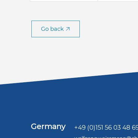
Go back
Germany
+49 (0)151 56 03 48 6