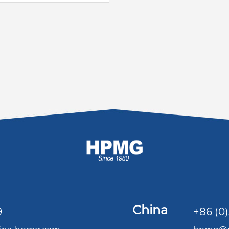
China
9
+86 (0)