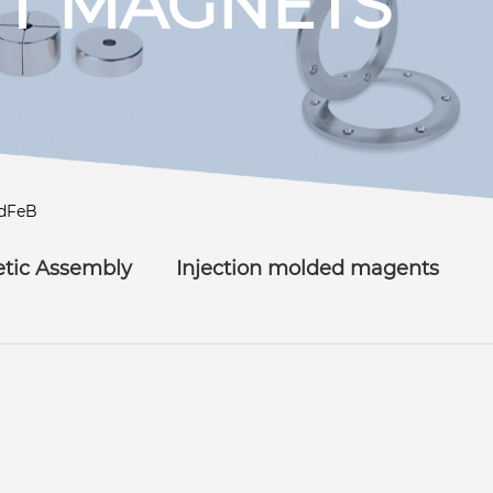
T MAGNETS
dFeB
tic Assembly
Injection molded magents