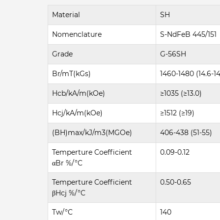
Material
SH
Nomenclature
S-NdFeB 445/151
Grade
G-56SH
Br/mT(kGs)
1460-1480 (14.6-14
Hcb/kA/m(kOe)
≥1035 (≥13.0)
Hcj/kA/m(kOe)
≥1512 (≥19)
(BH)max/kJ/m3(MGOe)
406-438 (51-55)
Temperture Coefficient
0.09-0.12
αBr %/°C
Temperture Coefficient
0.50-0.65
βHcj %/°C
Tw/°C
140