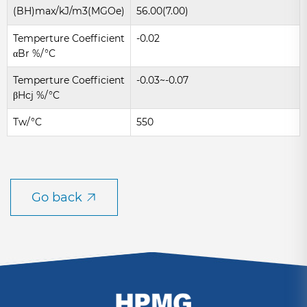
(BH)max/kJ/m3(MGOe)
56.00(7.00)
Temperture Coefficient
-0.02
αBr %/°C
Temperture Coefficient
-0.03~-0.07
βHcj %/°C
Tw/°C
550
Go back