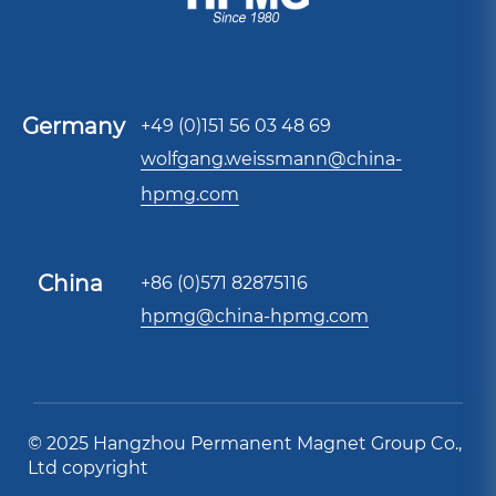
Germany
+49 (0)151 56 03 48 69
wolfgang.weissmann@china-
hpmg.com
China
+86 (0)571 82875116
hpmg@china-hpmg.com
© 2025 Hangzhou Permanent Magnet Group Co.,
Ltd copyright