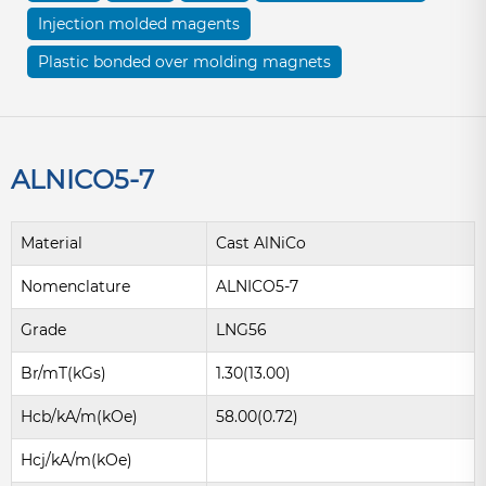
Injection molded magents
Plastic bonded over molding magnets
ALNICO5-7
Material
Cast AlNiCo
Nomenclature
ALNICO5-7
Grade
LNG56
Br/mT(kGs)
1.30(13.00)
Hcb/kA/m(kOe)
58.00(0.72)
Hcj/kA/m(kOe)