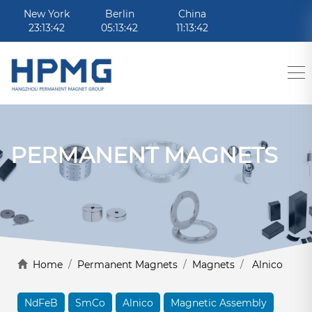
New York
Berlin
China
23:13:42
05:13:42
11:13:42
PERMANENT MAGNETS
Home
/
Permanent Magnets
/
Magnets
/
Alnico
NdFeB
SmCo
Alnico
Magnetic Assembly