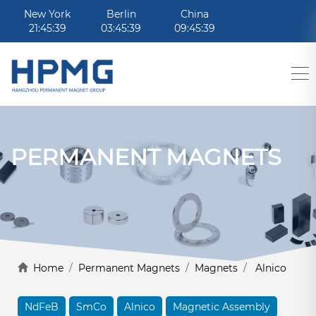
New York
Berlin
China
21:45:39
03:45:39
09:45:39
PERMANENT MAGNETS
Home
/
Permanent Magnets
/
Magnets
/
Alnico
NdFeB
SmCo
Alnico
Magnetic Assembly