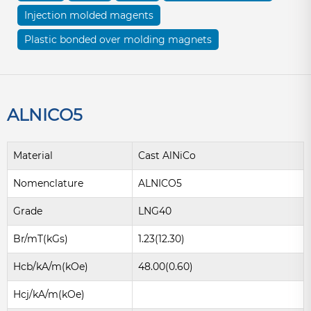
Injection molded magents
Plastic bonded over molding magnets
ALNICO5
Material
Cast AlNiCo
Nomenclature
ALNICO5
Grade
LNG40
Br/mT(kGs)
1.23(12.30)
Hcb/kA/m(kOe)
48.00(0.60)
Hcj/kA/m(kOe)