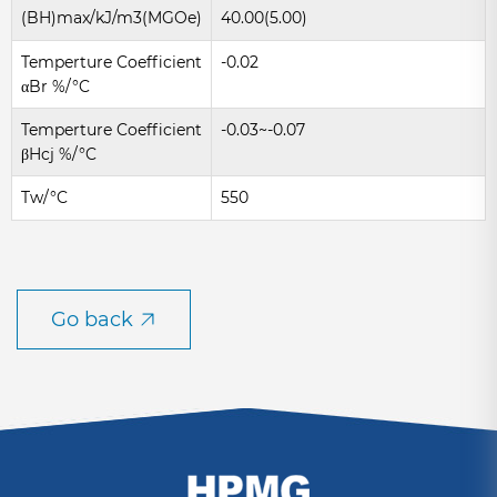
(BH)max/kJ/m3(MGOe)
40.00(5.00)
Temperture Coefficient
-0.02
αBr %/°C
Temperture Coefficient
-0.03~-0.07
βHcj %/°C
Tw/°C
550
Go back