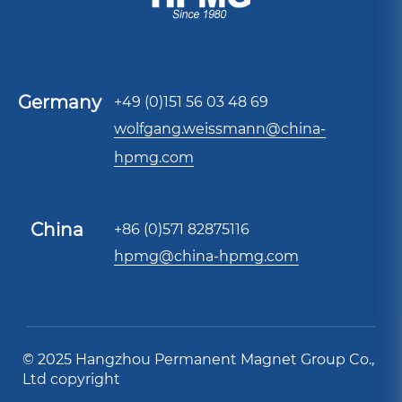
Germany
+49 (0)151 56 03 48 69
wolfgang.weissmann@china-
hpmg.com
China
+86 (0)571 82875116
hpmg@china-hpmg.com
© 2025 Hangzhou Permanent Magnet Group Co.,
Ltd copyright