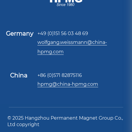
Germany
+49 (0)151 56 03 48 69
wolfgang.weissmann@china-
hpmg.com
China
+86 (0)571 82875116
hpmg@china-hpmg.com
© 2025 Hangzhou Permanent Magnet Group Co.,
Ltd copyright