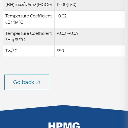
(BH)max/kJ/m3(MGOe)
12.00(1.50)
Temperture Coefficient
-0.02
αBr %/°C
Temperture Coefficient
-0.03~-0.07
βHcj %/°C
Tw/°C
550
Go back