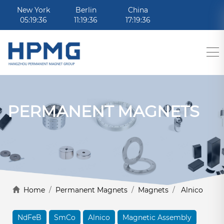
New York
Berlin
China
05:19:36
11:19:36
17:19:36
PERMANENT MAGNETS
Home
/
Permanent Magnets
/
Magnets
/
Alnico
NdFeB
SmCo
Alnico
Magnetic Assembly