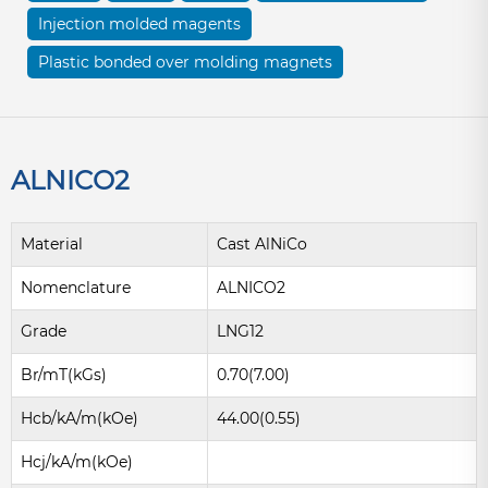
Injection molded magents
Plastic bonded over molding magnets
ALNICO2
Material
Cast AlNiCo
Nomenclature
ALNICO2
Grade
LNG12
Br/mT(kGs)
0.70(7.00)
Hcb/kA/m(kOe)
44.00(0.55)
Hcj/kA/m(kOe)