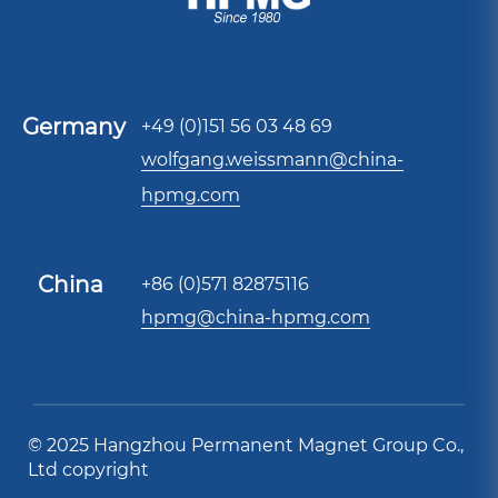
Germany
+49 (0)151 56 03 48 69
wolfgang.weissmann@china-
hpmg.com
China
+86 (0)571 82875116
hpmg@china-hpmg.com
© 2025 Hangzhou Permanent Magnet Group Co.,
Ltd copyright