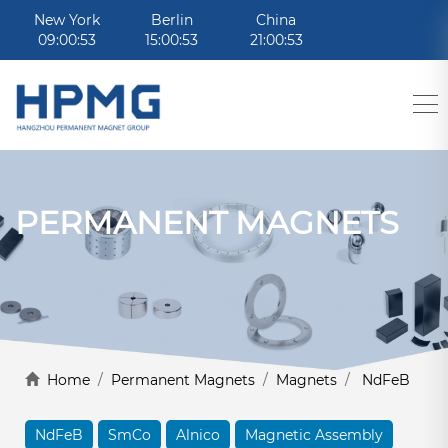
New York
Berlin
China
09:00:53
15:00:53
21:00:53
PERMANENT MAGNETS
Home
/
Permanent Magnets
/
Magnets
/
NdFeB
NdFeB
SmCo
Alnico
Magnetic Assembly