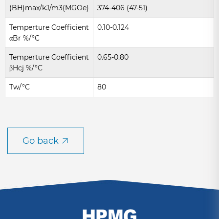
(BH)max/kJ/m3(MGOe)
374-406 (47-51)
Temperture Coefficient
0.10-0.124
αBr %/°C
Temperture Coefficient
0.65-0.80
βHcj %/°C
Tw/°C
80
Go back