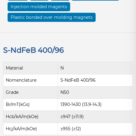
Injection molded magents
Plastic bonded over molding magnets
S-NdFeB 400/96
Material
N
Nomenclature
S-NdFeB 400/96
Grade
N50
Br/mT(kGs)
1390-1430 (13.9-14.3)
Hcb/kA/m(kOe)
≥947 (≥11.9)
Hcj/kA/m(kOe)
≥955 (≥12)