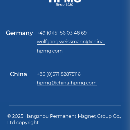
Germany
+49 (0)151 56 03 48 69
wolfgang.weissmann@china-
hpmg.com
China
+86 (0)571 82875116
hpmg@china-hpmg.com
© 2025 Hangzhou Permanent Magnet Group Co.,
Ltd copyright