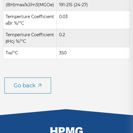
(BH)max/kJ/m3(MGOe)
191-215 (24-27)
Temperture Coefficient
0.03
αBr %/°C
Temperture Coefficient
0.2
βHcj %/°C
Tw/°C
350
Go back