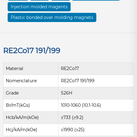
Injection molded magents
Plastic bonded over molding magnets
RE2Co17 191/199
Material
RE2Co17
Nomenclature
RE2Co17 191/199
Grade
S26H
Br/mT(kGs)
1010-1060 (10.1-10.6)
Hcb/kA/m(kOe)
≥733 (≥9.2)
Hcj/kA/m(kOe)
≥1990 (≥25)