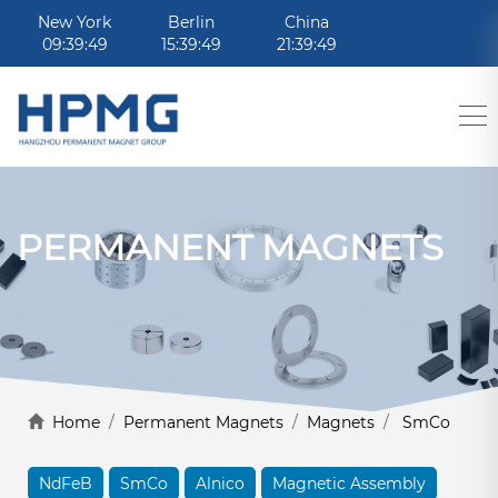
New York
Berlin
China
09:39:49
15:39:49
21:39:49
PERMANENT MAGNETS
Home
/
Permanent Magnets
/
Magnets
/
SmCo
NdFeB
SmCo
Alnico
Magnetic Assembly