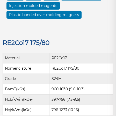
Injection molded magents
Plastic bonded over molding magnets
RE2Co17 175/80
Material
RE2Co17
Nomenclature
RE2Co17 175/80
Grade
S24M
Br/mT(kGs)
960-1030 (9.6-10.3)
Hcb/kA/m(kOe)
597-756 (7.5-9.5)
Hcj/kA/m(kOe)
796-1273 (10-16)