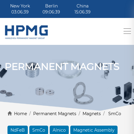
New York
Berlin
China
03:06:39
09:06:39
15:06:39
PERMANENT MAGNETS
Home
/
Permanent Magnets
/
Magnets
/
SmCo
NdFeB
SmCo
Alnico
Magnetic Assembly