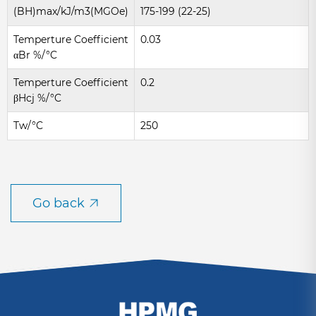
(BH)max/kJ/m3(MGOe)
175-199 (22-25)
Temperture Coefficient
0.03
αBr %/°C
Temperture Coefficient
0.2
βHcj %/°C
Tw/°C
250
Go back