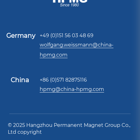
Germany
+49 (0)151 56 03 48 69
wolfgang.weissmann@china-
hpmg.com
China
+86 (0)571 82875116
hpmg@china-hpmg.com
© 2025 Hangzhou Permanent Magnet Group Co.,
Ltd copyright