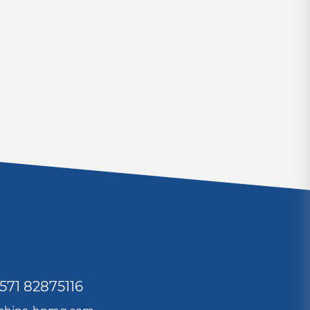
571 82875116