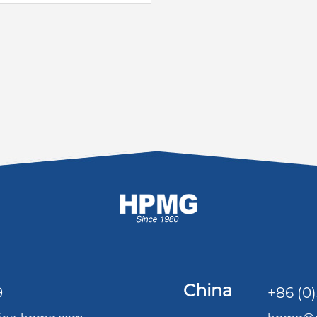
China
9
+86 (0)