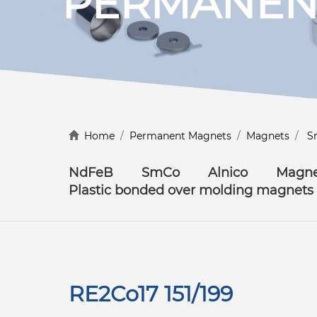
PERMANEN
Discover more
Home
/
Permanent Magnets
/
Magnets
/
S
NdFeB
SmCo
Alnico
Magne
Plastic bonded over molding magnets
RE2Co17 151/199