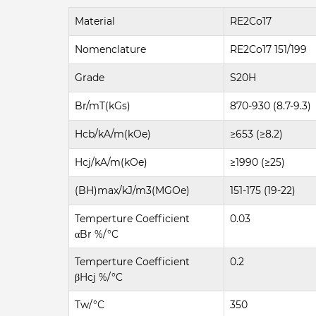
Material
RE2Co17
Nomenclature
RE2Co17 151/199
Grade
S20H
Br/mT(kGs)
870-930 (8.7-9.3)
Hcb/kA/m(kOe)
≥653 (≥8.2)
Hcj/kA/m(kOe)
≥1990 (≥25)
(BH)max/kJ/m3(MGOe)
151-175 (19-22)
Temperture Coefficient
0.03
αBr %/°C
Temperture Coefficient
0.2
βHcj %/°C
Tw/°C
350