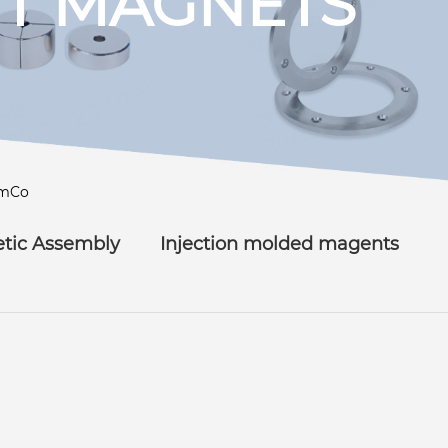
T MAGNETS
mCo
tic Assembly
Injection molded magents