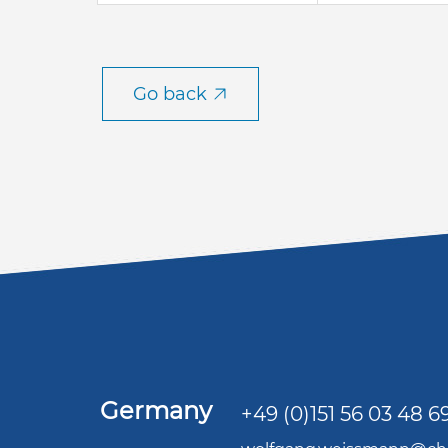
Go back
Germany
+49 (0)151 56 03 48 6