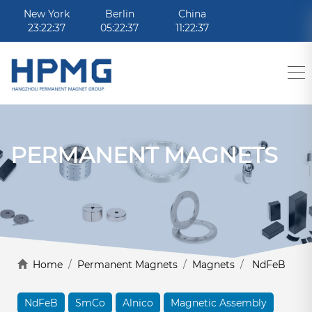
New York
Berlin
China
23:22:37
05:22:37
11:22:37
PERMANENT MAGNETS
Home
/
Permanent Magnets
/
Magnets
/
NdFeB
NdFeB
SmCo
Alnico
Magnetic Assembly