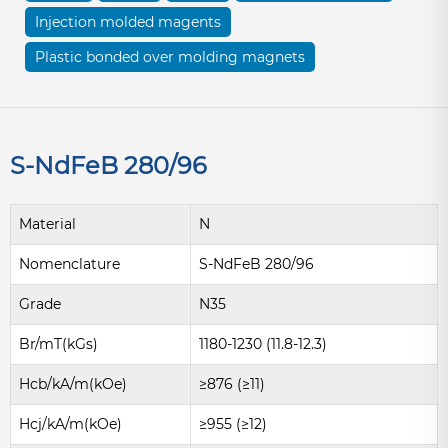
Injection molded magents
Plastic bonded over molding magnets
S-NdFeB 280/96
Material
N
Nomenclature
S-NdFeB 280/96
Grade
N35
Br/mT(kGs)
1180-1230 (11.8-12.3)
Hcb/kA/m(kOe)
≥876 (≥11)
Hcj/kA/m(kOe)
≥955 (≥12)