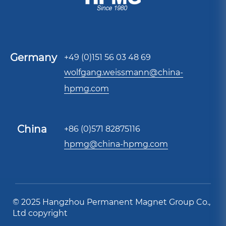
Germany
+49 (0)151 56 03 48 69
wolfgang.weissmann@china-
hpmg.com
China
+86 (0)571 82875116
hpmg@china-hpmg.com
© 2025 Hangzhou Permanent Magnet Group Co.,
Ltd copyright