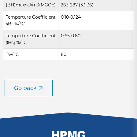
(BH)max/kJ/m3(MGOe)
263-287 (33-36)
Temperture Coefficient
0.10-0.124
αBr %/°C
Temperture Coefficient
0.65-0.80
βHcj %/°C
Tw/°C
80
Go back